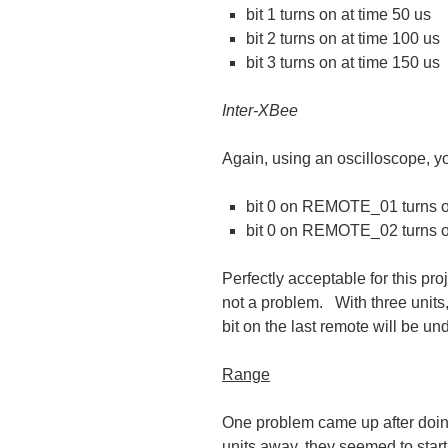
bit 1 turns on at time 50 us
bit 2 turns on at time 100 us
bit 3 turns on at time 150 us
Inter-XBee
Again, using an oscilloscope, y
bit 0 on REMOTE_01 turns on
bit 0 on REMOTE_02 turns o
Perfectly acceptable for this pro
not a problem. With three units, 
bit on the last remote will be un
Range
One problem came up after doing
units away, they seemed to start