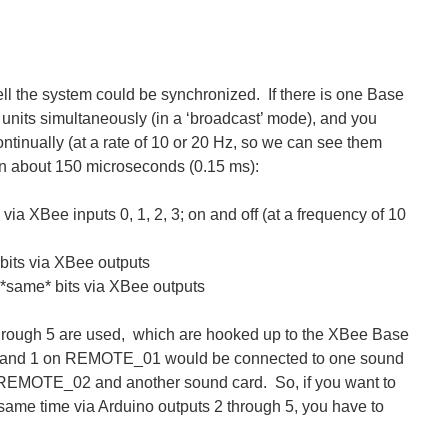
ell the system could be synchronized. If there is one Base
e units simultaneously (in a ‘broadcast’ mode), and you
continually (at a rate of 10 or 20 Hz, so we can see them
thin about 150 microseconds (0.15 ms):
via XBee inputs 0, 1, 2, 3; on and off (at a frequency of 10
its via XBee outputs
same* bits via XBee outputs
 through 5 are used, which are hooked up to the XBee Base
s 0 and 1 on REMOTE_01 would be connected to one sound
to REMOTE_02 and another sound card. So, if you want to
ame time via Arduino outputs 2 through 5, you have to