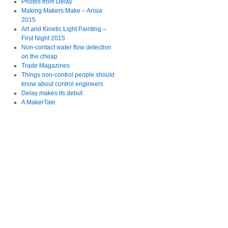
Photos from Delay
Making Makers Make – Arisia
2015
Art and Kinetic Light Painting –
First Night 2015
Non-contact water flow detection
on the cheap
Trade Magazines
Things non-control people should
know about control engineers
Delay makes its debut
A MakerTale