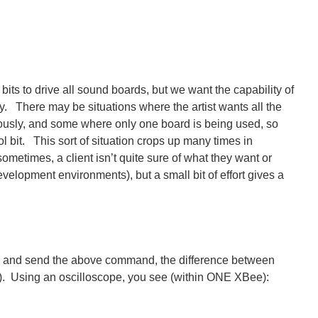
bits to drive all sound boards, but we want the capability of
y. There may be situations where the artist wants all the
ously, and some where only one board is being used, so
l bit. This sort of situation crops up many times in
sometimes, a client isn’t quite sure of what they want or
evelopment environments), but a small bit of effort gives a
, and send the above command, the difference between
s). Using an oscilloscope, you see (within ONE XBee):