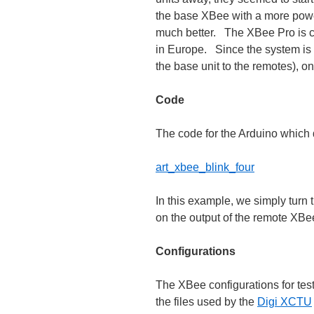
the base XBee with a more powe
much better. The XBee Pro is c
in Europe. Since the system is 
the base unit to the remotes), o
Code
The code for the Arduino which d
art_xbee_blink_four
In this example, we simply turn 
on the output of the remote XBee
Configurations
The XBee configurations for test
the files used by the
Digi XCTU