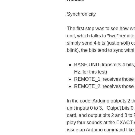
Synchronicity
The first step was to see how w
unit, which talks to *two* remot
simply send 4 bits (just on/off) 
blink), the bits tend to sync wi
BASE UNIT: transmits 4 bits, 
Hz, for this test)
REMOTE_1: receives those b
REMOTE_2: receives those *
In the code, Arduino outputs 2
unit inputs 0 to 3. Output bit
card, and output bits 2 and 3 
play four sounds at the EXACT s
issue an Arduino command like: