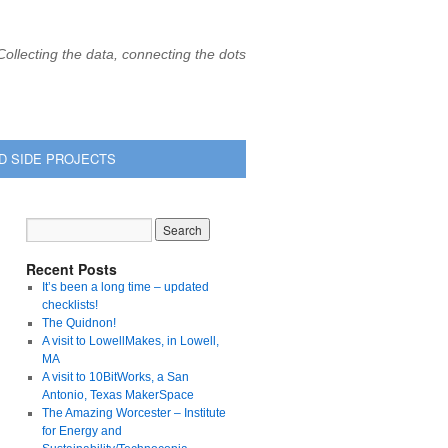
Collecting the data, connecting the dots
D SIDE PROJECTS
Recent Posts
It’s been a long time – updated
checklists!
The Quidnon!
A visit to LowellMakes, in Lowell,
MA
A visit to 10BitWorks, a San
Antonio, Texas MakerSpace
The Amazing Worcester – Institute
for Energy and