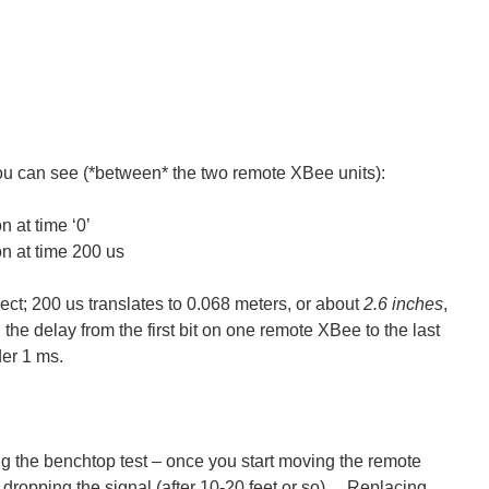
ou can see (*between* the two remote XBee units):
 at time ‘0’
n at time 200 us
ject; 200 us translates to 0.068 meters, or about
2.6 inches
,
the delay from the first bit on one remote XBee to the last
der 1 ms.
 the benchtop test – once you start moving the remote
 dropping the signal (after 10-20 feet or so). Replacing