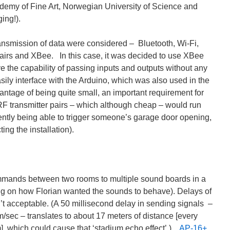
demy of Fine Art, Norwegian University of Science and
ing!).
ransmission of data were considered – Bluetooth, Wi-Fi,
pairs and XBee. In this case, it was decided to use XBee
ve the capability of passing inputs and outputs without any
ily interface with the Arduino, which was also used in the
antage of being quite small, an important requirement for
 RF transmitter pairs – which although cheap – would run
rtently being able to trigger someone’s garage door opening,
ing the installation).
mmands between two rooms to multiple sound boards in a
g on how Florian wanted the sounds to behave). Delays of
’t acceptable. (A 50 millisecond delay in sending signals –
/sec – translates to about 17 meters of distance [every
m], which could cause that ‘stadium echo effect’.)
AP-16+