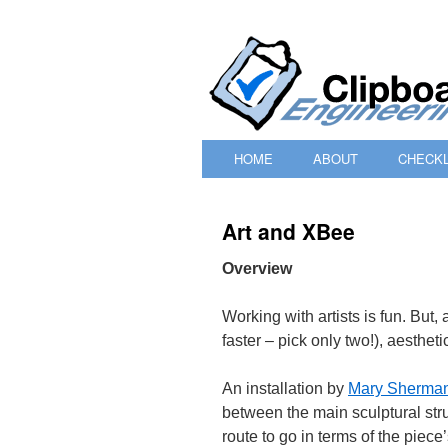
HOME
ABOUT
CHECKL
SKIP
TO
Art and XBee
CONTENT
Overview
Working with artists is fun. But,
faster – pick only two!), aesthet
An installation by
Mary Sherma
between the main sculptural str
route to go in terms of the piece