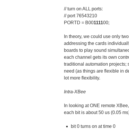
// turn on ALL ports:
// port 76543210
PORTD = B00
1111
00;
In theory, we could use only two 
addressing the cards individuall
boards to play sound simultane
each channel gets its own contro
traditional automation projects; 
need (as things are flexible in d
lot more flexibility.
Intra-XBee
In looking at ONE remote XBee
each bit is about 50 us (0.05 m
bit 0 turns on at time 0