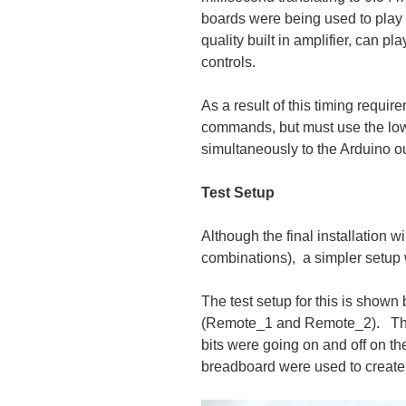
boards were being used to play 
quality built in amplifier, can p
controls.
As a result of this timing requir
commands, but must use the l
simultaneously to the Arduino ou
Test Setup
Although the final installation
combinations), a simpler setup 
The test setup for this is shown
(Remote_1 and Remote_2). The 
bits were going on and off on th
breadboard were used to create 3