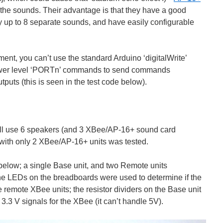
the sounds. Their advantage is that they have a good
lay up to 8 separate sounds, and have easily configurable
ement, you can’t use the standard Arduino ‘digitalWrite’
ower level ‘PORTn’ commands to send commands
tputs (this is seen in the test code below).
 will use 6 speakers (and 3 XBee/AP-16+ sound card
with only 2 XBee/AP-16+ units was tested.
 below; a single Base unit, and two Remote units
LEDs on the breadboards were used to determine if the
e remote XBee units; the resistor dividers on the Base unit
.3 V signals for the XBee (it can’t handle 5V).