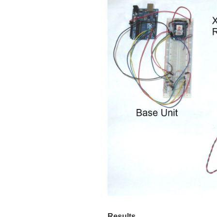
Results