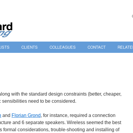
ISTS
CLIENTS
COLLEAGUES
CONTACT
RELATE
 along with the standard design constraints (better, cheaper,
ic sensibilities need to be considered.
n
and
Florian Grond
, for instance, required a connection
ucture and 6 separate speakers. Wireless seemed the best
’s formal considerations, trouble-shooting and installing of