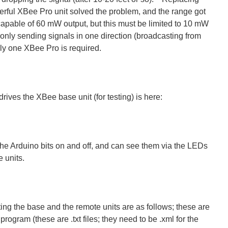
rful XBee Pro unit solved the problem, and the range got
apable of 60 mW output, but this must be limited to 10 mW
only sending signals in one direction (broadcasting from
nly one XBee Pro is required.
rives the XBee base unit (for testing) is here:
the Arduino bits on and off, and can see them via the LEDs
 units.
ing the base and the remote units are as follows; these are
program (these are .txt files; they need to be .xml for the