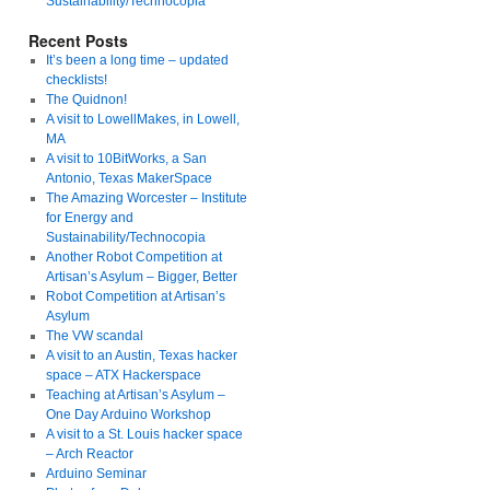
Sustainability/Technocopia
Recent Posts
It’s been a long time – updated
checklists!
The Quidnon!
A visit to LowellMakes, in Lowell,
MA
A visit to 10BitWorks, a San
Antonio, Texas MakerSpace
The Amazing Worcester – Institute
for Energy and
Sustainability/Technocopia
Another Robot Competition at
Artisan’s Asylum – Bigger, Better
Robot Competition at Artisan’s
Asylum
The VW scandal
A visit to an Austin, Texas hacker
space – ATX Hackerspace
Teaching at Artisan’s Asylum –
One Day Arduino Workshop
A visit to a St. Louis hacker space
– Arch Reactor
Arduino Seminar