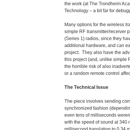
the work (at The Trondheim Aca
Technology – a bit far for debugg
Many options for the wireless t
simple RF transmitter/receiver 
(Series 1) radios, since they ha
additional hardware, and can eas
project. They also have the adv
this project (and, unlike simple
the horrible risk of also inadve
or a random remote control affect
The Technical Issue
The piece involves sending co
synchronized fashion (dependin
even tens of milliseconds weren
with the speed of sound at 340 m
millisecond translating to 0.34 