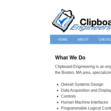
HOME
ABOUT
CHECKL
SKIP
TO
What We Do
CONTENT
Clipboard Engineering is an eng
the Boston, MA area, specializin
Overall Systems Design
Data Acquisition and Displa
Controls
Human Machine Interfaces
Programmable Logical Contr