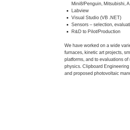
Mini8/Penguin, Mitsubishi, 
Labview
Visual Studio (VB .NET)
Sensors – selection, evaluat
R&D to Pilot/Production
We have worked on a wide variet
furnaces, kinetic art projects, 
platforms, and to evaluations of
physics. Clipboard Engineering h
and proposed photovoltaic manu