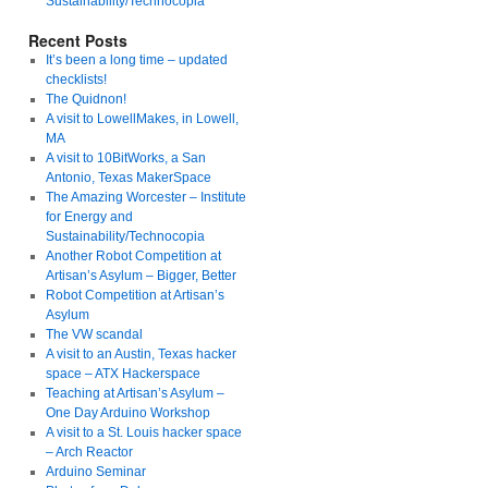
Sustainability/Technocopia
Recent Posts
It’s been a long time – updated
checklists!
The Quidnon!
A visit to LowellMakes, in Lowell,
MA
A visit to 10BitWorks, a San
Antonio, Texas MakerSpace
The Amazing Worcester – Institute
for Energy and
Sustainability/Technocopia
Another Robot Competition at
Artisan’s Asylum – Bigger, Better
Robot Competition at Artisan’s
Asylum
The VW scandal
A visit to an Austin, Texas hacker
space – ATX Hackerspace
Teaching at Artisan’s Asylum –
One Day Arduino Workshop
A visit to a St. Louis hacker space
– Arch Reactor
Arduino Seminar