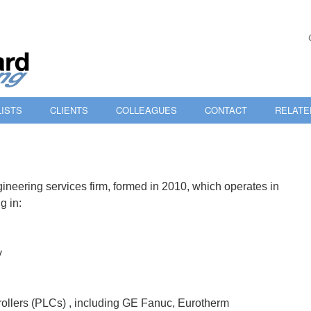
ISTS
CLIENTS
COLLEAGUES
CONTACT
RELATE
ineering services firm, formed in 2010, which operates in
g in:
y
ollers (PLCs) , including GE Fanuc, Eurotherm