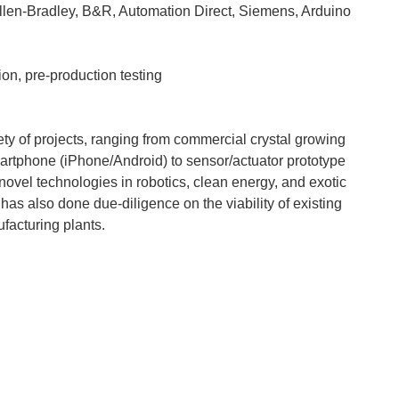
Allen-Bradley, B&R, Automation Direct, Siemens, Arduino
ion, pre-production testing
y of projects, ranging from commercial crystal growing
smartphone (iPhone/Android) to sensor/actuator prototype
 novel technologies in robotics, clean energy, and exotic
as also done due-diligence on the viability of existing
facturing plants.