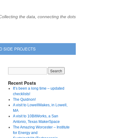
Collecting the data, connecting the dots
D SIDE PROJECTS
Recent Posts
It’s been a long time – updated
checklists!
The Quidnon!
A visit to LowellMakes, in Lowell,
MA
A visit to 10BitWorks, a San
Antonio, Texas MakerSpace
The Amazing Worcester – Institute
for Energy and