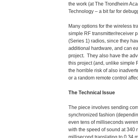
the work (at The Trondheim Aca
Technology – a bit far for debugg
Many options for the wireless t
simple RF transmitter/receiver 
(Series 1) radios, since they ha
additional hardware, and can eas
project. They also have the adv
this project (and, unlike simple
the horrible risk of also inadve
or a random remote control affect
The Technical Issue
The piece involves sending co
synchronized fashion (dependin
even tens of milliseconds weren
with the speed of sound at 340 m
millisecond translating to 0.34 