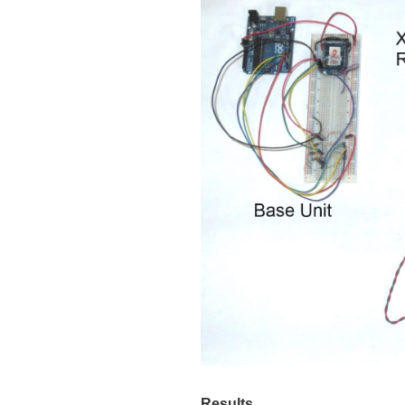
Results