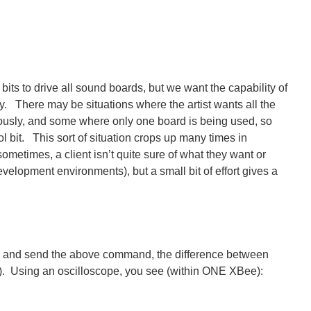
bits to drive all sound boards, but we want the capability of
y. There may be situations where the artist wants all the
ously, and some where only one board is being used, so
l bit. This sort of situation crops up many times in
sometimes, a client isn’t quite sure of what they want or
evelopment environments), but a small bit of effort gives a
, and send the above command, the difference between
s). Using an oscilloscope, you see (within ONE XBee):