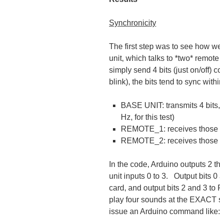
Synchronicity
The first step was to see how w
unit, which talks to *two* remot
simply send 4 bits (just on/off) 
blink), the bits tend to sync wi
BASE UNIT: transmits 4 bits, 
Hz, for this test)
REMOTE_1: receives those b
REMOTE_2: receives those *
In the code, Arduino outputs 2
unit inputs 0 to 3. Output bit
card, and output bits 2 and 3 
play four sounds at the EXACT s
issue an Arduino command like: