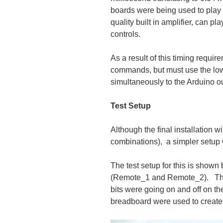
boards were being used to play 
quality built in amplifier, can p
controls.
As a result of this timing requir
commands, but must use the l
simultaneously to the Arduino ou
Test Setup
Although the final installation
combinations), a simpler setup 
The test setup for this is shown
(Remote_1 and Remote_2). The 
bits were going on and off on th
breadboard were used to create 3