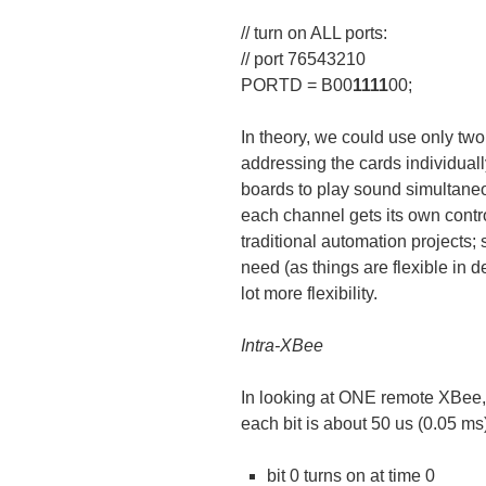
// turn on ALL ports:
// port 76543210
PORTD = B00
1111
00;
In theory, we could use only two 
addressing the cards individuall
boards to play sound simultane
each channel gets its own contro
traditional automation projects; 
need (as things are flexible in d
lot more flexibility.
Intra-XBee
In looking at ONE remote XBee
each bit is about 50 us (0.05 m
bit 0 turns on at time 0