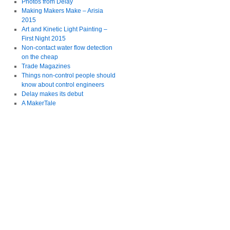
Photos from Delay
Making Makers Make – Arisia
2015
Art and Kinetic Light Painting –
First Night 2015
Non-contact water flow detection
on the cheap
Trade Magazines
Things non-control people should
know about control engineers
Delay makes its debut
A MakerTale