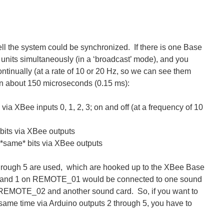
ell the system could be synchronized. If there is one Base
e units simultaneously (in a ‘broadcast’ mode), and you
continually (at a rate of 10 or 20 Hz, so we can see them
thin about 150 microseconds (0.15 ms):
via XBee inputs 0, 1, 2, 3; on and off (at a frequency of 10
its via XBee outputs
same* bits via XBee outputs
 through 5 are used, which are hooked up to the XBee Base
s 0 and 1 on REMOTE_01 would be connected to one sound
to REMOTE_02 and another sound card. So, if you want to
ame time via Arduino outputs 2 through 5, you have to