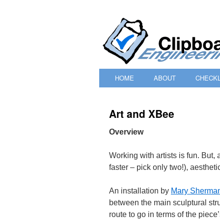
HOME
ABOUT
CHECKL
SKIP
TO
Art and XBee
CONTENT
Overview
Working with artists is fun. But,
faster – pick only two!), aesthet
An installation by
Mary Sherma
between the main sculptural str
route to go in terms of the piece