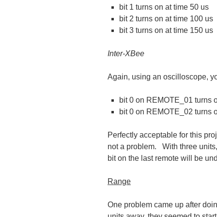
bit 1 turns on at time 50 us
bit 2 turns on at time 100 us
bit 3 turns on at time 150 us
Inter-XBee
Again, using an oscilloscope, y
bit 0 on REMOTE_01 turns on
bit 0 on REMOTE_02 turns o
Perfectly acceptable for this pro
not a problem. With three units, 
bit on the last remote will be un
Range
One problem came up after doing
units away, they seemed to start