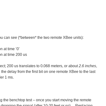
ou can see (*between* the two remote XBee units):
 at time ‘0’
n at time 200 us
ject; 200 us translates to 0.068 meters, or about
2.6 inches
,
the delay from the first bit on one remote XBee to the last
der 1 ms.
 the benchtop test – once you start moving the remote
 dropping the signal (after 10-20 feet or so). Replacing