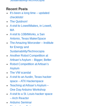
Sustainability/Technocopia
Recent Posts
It’s been a long time – updated
checklists!
The Quidnon!
A visit to LowellMakes, in Lowell,
MA
A visit to 10BitWorks, a San
Antonio, Texas MakerSpace
The Amazing Worcester – Institute
for Energy and
Sustainability/Technocopia
Another Robot Competition at
Artisan’s Asylum – Bigger, Better
Robot Competition at Artisan’s
Asylum
The VW scandal
A visit to an Austin, Texas hacker
space – ATX Hackerspace
Teaching at Artisan’s Asylum –
One Day Arduino Workshop
A visit to a St. Louis hacker space
– Arch Reactor
Arduino Seminar