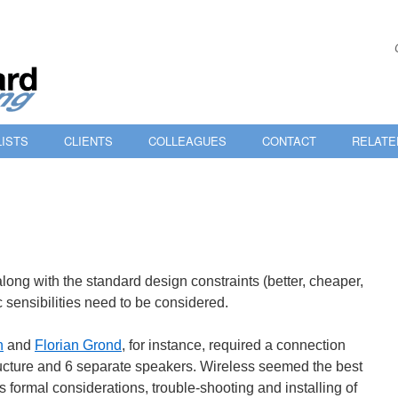
ISTS
CLIENTS
COLLEAGUES
CONTACT
RELATE
 along with the standard design constraints (better, cheaper,
ic sensibilities need to be considered.
n
and
Florian Grond
, for instance, required a connection
ucture and 6 separate speakers. Wireless seemed the best
’s formal considerations, trouble-shooting and installing of