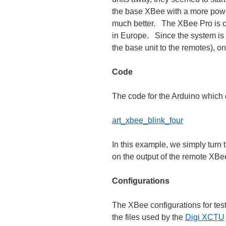
the base XBee with a more powe
much better. The XBee Pro is c
in Europe. Since the system is 
the base unit to the remotes), o
Code
The code for the Arduino which d
art_xbee_blink_four
In this example, we simply turn 
on the output of the remote XBee
Configurations
The XBee configurations for test
the files used by the
Digi XCTU