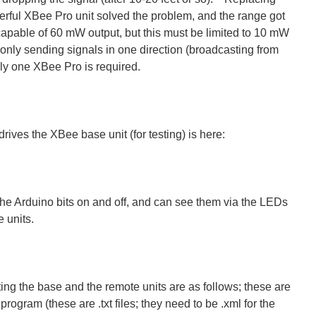
rful XBee Pro unit solved the problem, and the range got
apable of 60 mW output, but this must be limited to 10 mW
only sending signals in one direction (broadcasting from
nly one XBee Pro is required.
rives the XBee base unit (for testing) is here:
the Arduino bits on and off, and can see them via the LEDs
 units.
ing the base and the remote units are as follows; these are
program (these are .txt files; they need to be .xml for the