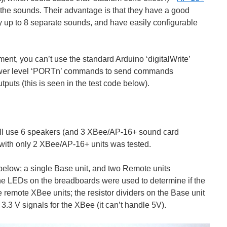
the sounds. Their advantage is that they have a good
lay up to 8 separate sounds, and have easily configurable
ement, you can’t use the standard Arduino ‘digitalWrite’
ower level ‘PORTn’ commands to send commands
tputs (this is seen in the test code below).
 will use 6 speakers (and 3 XBee/AP-16+ sound card
with only 2 XBee/AP-16+ units was tested.
 below; a single Base unit, and two Remote units
LEDs on the breadboards were used to determine if the
e remote XBee units; the resistor dividers on the Base unit
.3 V signals for the XBee (it can’t handle 5V).