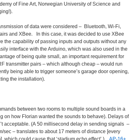
demy of Fine Art, Norwegian University of Science and
ing!).
ransmission of data were considered – Bluetooth, Wi-Fi,
pairs and XBee. In this case, it was decided to use XBee
ve the capability of passing inputs and outputs without any
ily interface with the Arduino, which was also used in the
antage of being quite small, an important requirement for
 RF transmitter pairs – which although cheap – would run
rtently being able to trigger someone’s garage door opening,
ing the installation).
mmands between two rooms to multiple sound boards in a
g on how Florian wanted the sounds to behave). Delays of
’t acceptable. (A 50 millisecond delay in sending signals –
/sec – translates to about 17 meters of distance [every
m], which could cause that ‘stadium echo effect’.)
AP-16+