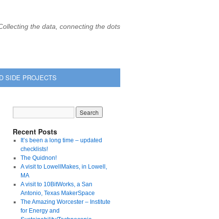
Collecting the data, connecting the dots
D SIDE PROJECTS
Recent Posts
It’s been a long time – updated
checklists!
The Quidnon!
A visit to LowellMakes, in Lowell,
MA
A visit to 10BitWorks, a San
Antonio, Texas MakerSpace
The Amazing Worcester – Institute
for Energy and